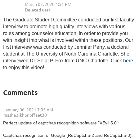
The Graduate Student Committee conducted our first faculty
interview to promote high quality interviews with various
roles among counselor education, in order to provide you
with insight into what is involved within these positions. Our
first interview was conducted by Jennifer Perry, a doctoral
student at The University of North Carolina Charlotte. She
interviewed Dr. Sejal P. Fox from UNC Charlotte. Click
here
to enjoy this video!
Comments
January 06, 2021 7:05 AM
| masha.tikhonoffaet30
Perfect update of captchas recognition software "XEvil 5.0":
Captchas recognition of Google (ReCaptcha-2 and ReCaptcha-3),