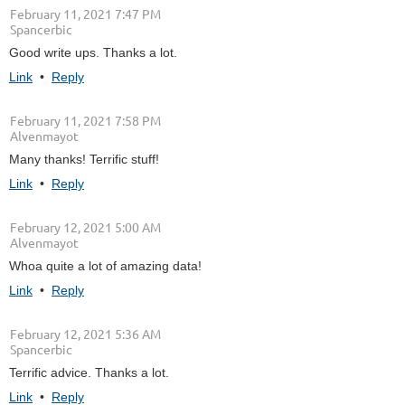
February 11, 2021 7:47 PM
| Spancerbic
Good write ups. Thanks a lot.
Link
•
Reply
February 11, 2021 7:58 PM
| Alvenmayot
Many thanks! Terrific stuff!
Link
•
Reply
February 12, 2021 5:00 AM
| Alvenmayot
Whoa quite a lot of amazing data!
Link
•
Reply
February 12, 2021 5:36 AM
| Spancerbic
Terrific advice. Thanks a lot.
Link
•
Reply