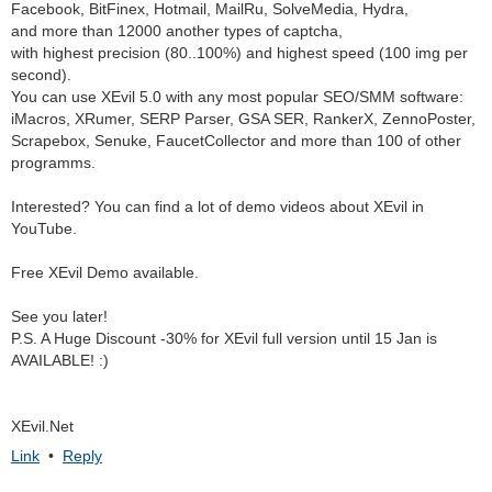
Facebook, BitFinex, Hotmail, MailRu, SolveMedia, Hydra,
and more than 12000 another types of captcha,
with highest precision (80..100%) and highest speed (100 img per
second).
You can use XEvil 5.0 with any most popular SEO/SMM software:
iMacros, XRumer, SERP Parser, GSA SER, RankerX, ZennoPoster,
Scrapebox, Senuke, FaucetCollector and more than 100 of other
programms.
Interested? You can find a lot of demo videos about XEvil in
YouTube.
Free XEvil Demo available.
See you later!
P.S. A Huge Discount -30% for XEvil full version until 15 Jan is
AVAILABLE! :)
XEvil.Net
Link
•
Reply