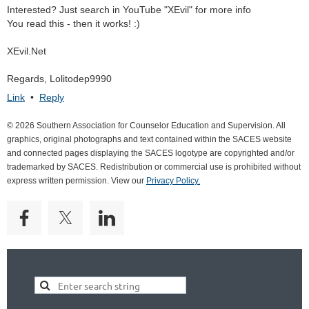
Interested? Just search in YouTube "XEvil" for more info
You read this - then it works! :)
XEvil.Net
Regards, Lolitodep9990
Link
•
Reply
© 2026 Southern Association for Counselor Education and Supervision. All
graphics, original photographs and text contained within the SACES website
and connected pages displaying the SACES logotype are copyrighted and/or
trademarked by SACES. Redistribution or commercial use is prohibited without
express written permission. View our
Privacy Policy.