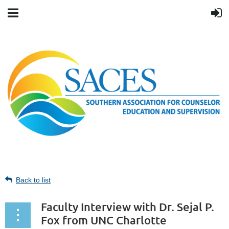
Back to list
Faculty Interview with Dr. Sejal P.
Fox from UNC Charlotte