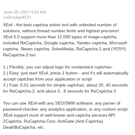
June 30, 2021 4:20 AM
| Lolitodep4531
XEvil - the best captcha solver tool with unlimited number of
solutions, without thread number limits and highest precision!
XEvil 5.0 support more than 12.000 types of image-captcha,
included ReCaptcha, Google captcha, Yandex captcha, Microsoft
captcha, Steam captcha, SolveMedia, ReCaptcha-2 and (YES!!!)
ReCaptcha-3 too.
1.) Flexibly: you can adjust logic for unstandard captchas
2.) Easy: just start XEvil, press 1 button - and it's will automatically
accept captchas from your application or script
3.) Fast: 0,01 seconds for simple captchas, about 20..40 seconds
for ReCaptcha-2, and about 5...8 seconds for ReCaptcha-3
You can use XEvil with any SEO/SMM software, any parser of
password-checker, any analytics application, or any custom script:
XEvil support most of well-known anti-captcha services API:
2Captcha, RuCaptcha.Com, AntiGate (Anti-Captcha),
DeathByCaptcha, etc.