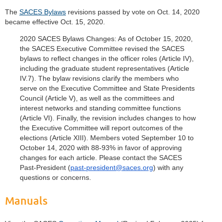
The
SACES Bylaws
revisions passed by vote on Oct. 14, 2020
became effective Oct. 15, 2020.
2020 SACES Bylaws Changes: As of October 15, 2020,
the SACES Executive Committee revised the SACES
bylaws to reflect changes in the officer roles (Article IV),
including the graduate student representatives (Article
IV.7). The bylaw revisions clarify the members who
serve on the Executive Committee and State Presidents
Council (Article V), as well as the committees and
interest networks and standing committee functions
(Article VI). Finally, the revision includes changes to how
the Executive Committee will report outcomes of the
elections (Article XIII). Members voted September 10 to
October 14, 2020 with 88-93% in favor of approving
changes for each article. Please contact the SACES
Past-President (
past-president@saces.org
) with any
questions or concerns.
Manuals