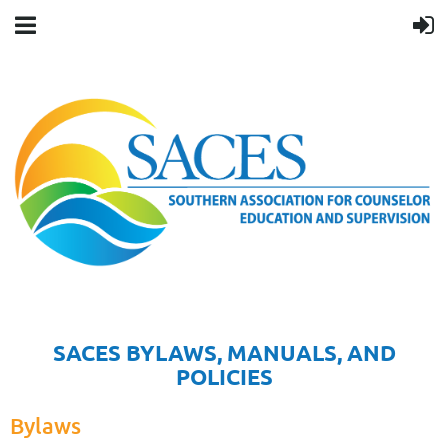
SACES BYLAWS, MANUALS, AND
POLICIES
Bylaws