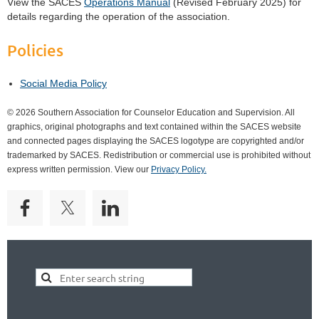
View the SACES
Operations Manual
(Revised February 2025) for
details regarding the operation of the association.
Policies
Social Media Policy
© 2026 Southern Association for Counselor Education and Supervision. All
graphics, original photographs and text contained within the SACES website
and connected pages displaying the SACES logotype are copyrighted and/or
trademarked by SACES. Redistribution or commercial use is prohibited without
express written permission. View our
Privacy Policy.