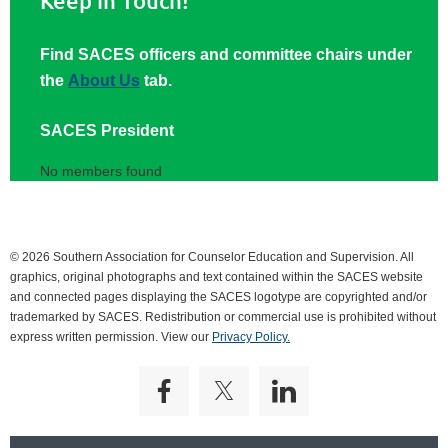
Keep in Touch!
Find SACES officers and committee chairs under
the
About Us
tab.
SACES President
No members found
© 2026 Southern Association for Counselor Education and Supervision. All
graphics, original photographs and text contained within the SACES website
and connected pages displaying the SACES logotype are copyrighted and/or
trademarked by SACES. Redistribution or commercial use is prohibited without
express written permission. View our
Privacy Policy.