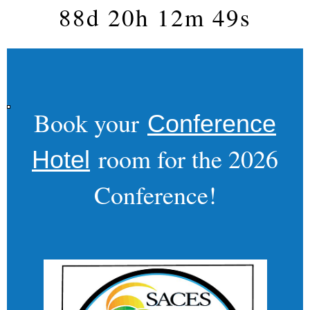
88d 20h 12m 48s
Book your
Conference
room for the 2026
Hotel
Conference!