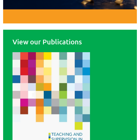
View our Publications