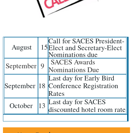
Call for SACES President-
August
15
Elect and Secretary-Elect
Nominations due
SACES Awards
September
9
Nominations Due
Last day for Early Bird
September
18
Conference Registration
Rates
Last day for SACES
October
13
discounted hotel room rate