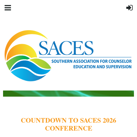
COUNTDOWN TO SACES 2026
CONFERENCE