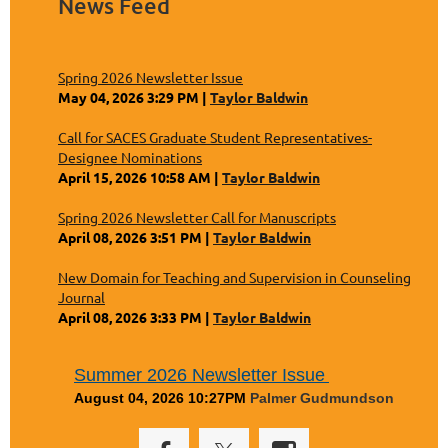
News Feed
Spring 2026 Newsletter Issue
May 04, 2026 3:29 PM
Taylor Baldwin
Call for SACES Graduate Student Representatives-
Designee Nominations
April 15, 2026 10:58 AM
Taylor Baldwin
Spring 2026 Newsletter Call for Manuscripts
April 08, 2026 3:51 PM
Taylor Baldwin
New Domain for Teaching and Supervision in Counseling
Journal
April 08, 2026 3:33 PM
Taylor Baldwin
Summer 2026 Newsletter Issue
August 04, 2026 10:27PM
Palmer Gudmundson