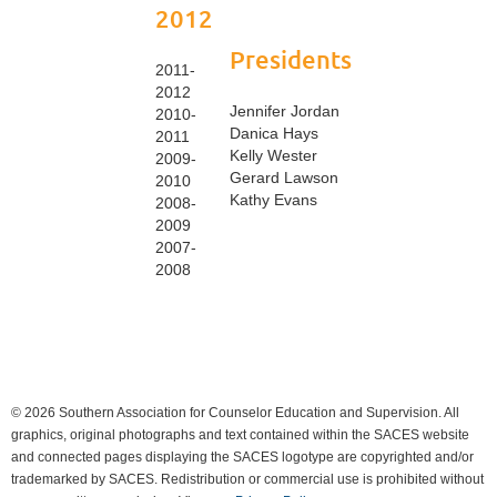
2012
Presidents
2011-
2012
Jennifer Jordan
2010-
Danica Hays
2011
Kelly Wester
2009-
Gerard Lawson
2010
Kathy Evans
2008-
2009
2007-
2008
© 2026 Southern Association for Counselor Education and Supervision. All
graphics, original photographs and text contained within the SACES website
and connected pages displaying the SACES logotype are copyrighted and/or
trademarked by SACES. Redistribution or commercial use is prohibited without