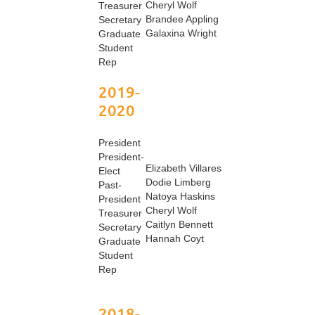
Cheryl Wolf
Treasurer
Brandee Appling
Secretary
Galaxina Wright
Graduate
Student
Rep
2019-
2020
President
President-
Elizabeth Villares
Elect
Dodie Limberg
Past-
Natoya Haskins
President
Cheryl Wolf
Treasurer
Caitlyn Bennett
Secretary
Hannah Coyt
Graduate
Student
Rep
2018-