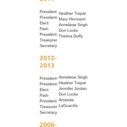
President
Heather Trepal
President-
Mary Hermann
Elect
Anneliese Singh
Past-
Don Locke
President
Thelma Duffy
Treasurer
Secretary
2012-
2013
Anneliese Singh
President
Heather Trepal
President-
Jennifer Jordan
Elect
Don Locke
Past-
Amanda
President
LaGuardia
Treasurer
Secretary
2006-