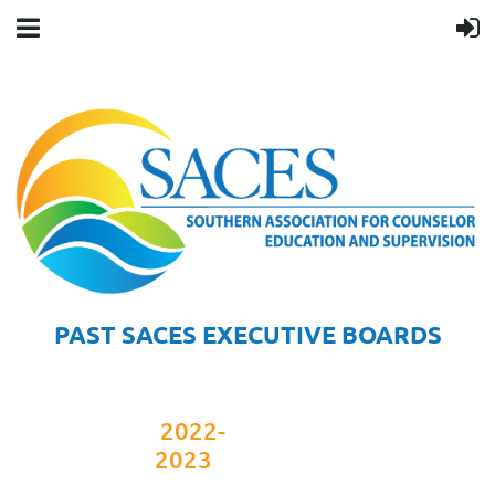
PAST SACES EXECUTIVE BOARDS
2022-
2023