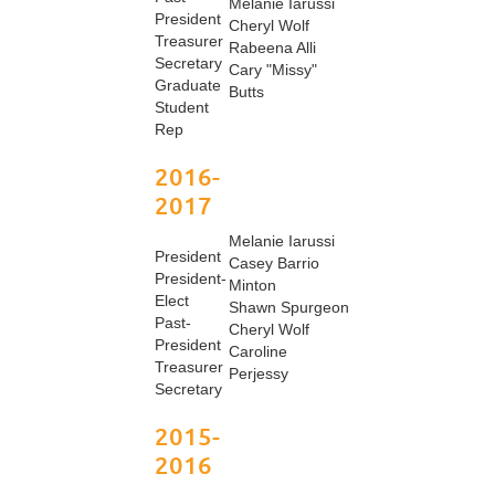
Melanie Iarussi
President
Cheryl Wolf
Treasurer
Rabeena Alli
Secretary
Cary "Missy"
Graduate
Butts
Student
Rep
2016-
2017
Melanie Iarussi
President
Casey Barrio
President-
Minton
Elect
Shawn Spurgeon
Past-
Cheryl Wolf
President
Caroline
Treasurer
Perjessy
Secretary
2015-
2016