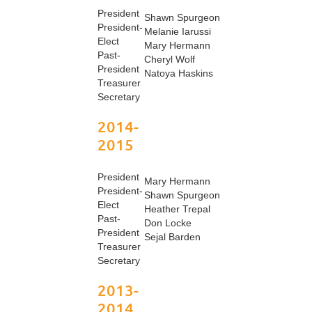
President
Shawn Spurgeon
President-
Melanie Iarussi
Elect
Mary Hermann
Past-
Cheryl Wolf
President
Natoya Haskins
Treasurer
Secretary
2014-
2015
President
Mary Hermann
President-
Shawn Spurgeon
Elect
Heather Trepal
Past-
Don Locke
President
Sejal Barden
Treasurer
Secretary
2013-
2014