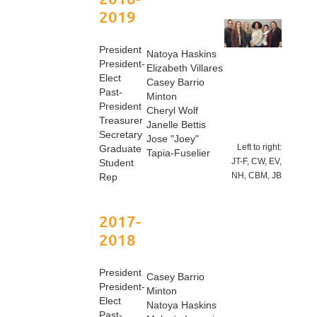
2019
President
Natoya Haskins
President-
Elizabeth Villares
Elect
Casey Barrio
Past-
Minton
President
Cheryl Wolf
Treasurer
Janelle Bettis
Secretary
Jose "Joey"
Left to right:
Graduate
Tapia-Fuselier
JT-F, CW, EV,
Student
NH, CBM, JB
Rep
2017-
2018
President
Casey Barrio
President-
Minton
Elect
Natoya Haskins
Past-