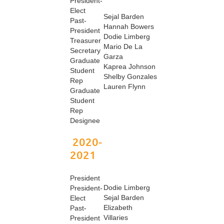
President-
Elect
Sejal Barden
Past-
Hannah Bowers
President
Dodie Limberg
Treasurer
Mario De La
Secretary
Garza
Graduate
Kaprea Johnson
Student
Shelby Gonzales
Rep
Lauren Flynn
Graduate
Student
Rep
Designee
2020-
2021
President
Dodie Limberg
President-
Sejal Barden
Elect
Elizabeth
Past-
Villaries
President