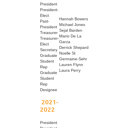
President
President-
Elect
Hannah Bowers
Past-
Michael Jones
President
Sejal Barden
Treasurer
Mario De La
Treasurer-
Garza
Elect
Derrick Shepard
Secretary
Noelle St
Graduate
Germaine-Sehr
Student
Lauren Flynn
Rep
Laura Perry
Graduate
Student
Rep
Designee
2021-
2022
President