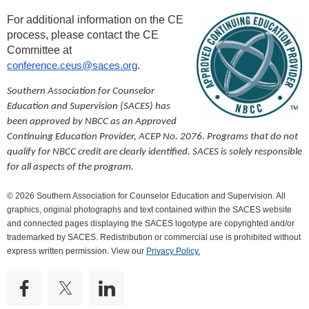
For additional information on the CE
process, please contact the CE
Committee at
conference.ceus@saces.org
.
Southern Association for Counselor
Education and Supervision (SACES) has
been approved by NBCC as an Approved
Continuing Education Provider, ACEP No. 2076. Programs that do not
qualify for NBCC credit are clearly identified. SACES is solely responsible
for all aspects of the program.
© 2026 Southern Association for Counselor Education and Supervision. All
graphics, original photographs and text contained within the SACES website
and connected pages displaying the SACES logotype are copyrighted and/or
trademarked by SACES. Redistribution or commercial use is prohibited without
express written permission. View our
Privacy Policy.