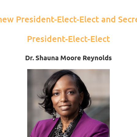
ew President-Elect-Elect and Secr
President-Elect-Elect
Dr. Shauna Moore Reynolds