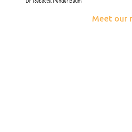
Dr. Rebecca Pender Baum
Meet our n