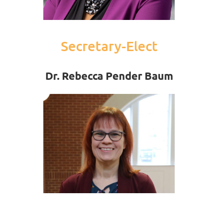
Secretary-Elect
Dr. Rebecca Pender Baum