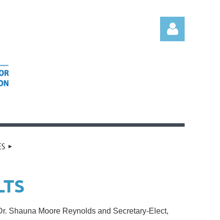
Log in
ES
LTS
, Dr. Shauna Moore Reynolds and Secretary-Elect,