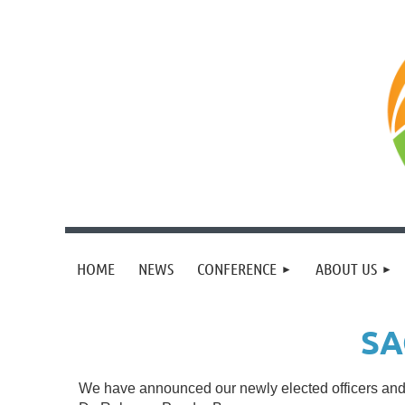
HOME
NEWS
CONFERENCE
ABOUT US
SA
We have announced our newly elected officers and 