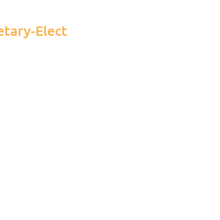
etary-Elect