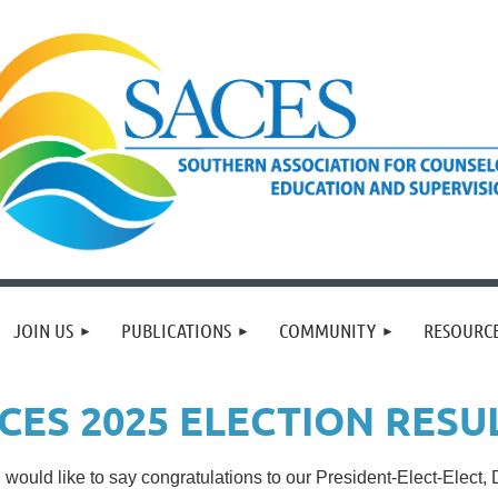
JOIN US
PUBLICATIONS
COMMUNITY
RESOURC
CES 2025 ELECTION RESU
would like to say congratulations to our President-Elect-Elect