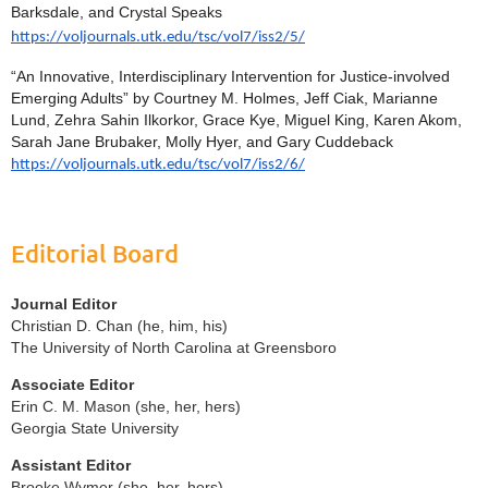
Barksdale, and Crystal Speaks
https://voljournals.utk.edu/tsc/vol7/iss2/5/
“An Innovative, Interdisciplinary Intervention for Justice-involved
Emerging Adults” by Courtney M. Holmes, Jeff Ciak, Marianne
Lund, Zehra Sahin Ilkorkor, Grace Kye, Miguel King, Karen Akom,
Sarah Jane Brubaker, Molly Hyer, and Gary Cuddeback
https://voljournals.utk.edu/tsc/vol7/iss2/6/
Editorial Board
Journal Editor
Christian D. Chan (he, him, his)
The University of North Carolina at Greensboro
Associate Editor
Erin C. M. Mason (she, her, hers)
Georgia State University
Assistant Editor
Brooke Wymer (she, her, hers)