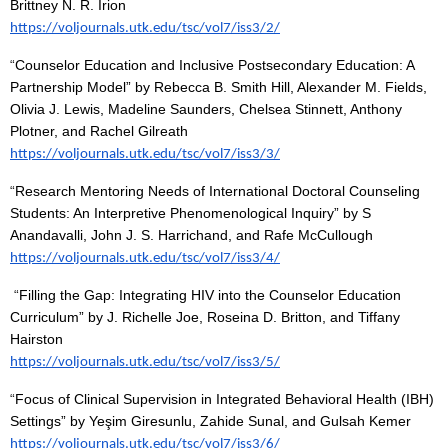
Brittney N. R. Irion
https://voljournals.utk.edu/tsc/vol7/iss3/2/
“
Counselor Education and Inclusive Postsecondary Education: A
Partnership Model” by Rebecca B. Smith Hill, Alexander M. Fields,
Olivia J. Lewis, Madeline Saunders, Chelsea Stinnett, Anthony
Plotner, and Rachel Gilreath
https://voljournals.utk.edu/tsc/vol7/iss3/3/
“
Research Mentoring Needs of International Doctoral Counseling
Students: An Interpretive Phenomenological Inquiry” by S
Anandavalli, John J. S. Harrichand, and Rafe McCullough
https://voljournals.utk.edu/tsc/vol7/iss3/4/
“
Filling the Gap: Integrating HIV into the Counselor Education
Curriculum” by J. Richelle Joe, Roseina D. Britton, and Tiffany
Hairston
https://voljournals.utk.edu/tsc/vol7/iss3/5/
“
Focus of Clinical Supervision in Integrated Behavioral Health (IBH)
Settings” by Yeşim Giresunlu, Zahide Sunal, and Gulsah Kemer
https://voljournals.utk.edu/tsc/vol7/iss3/6/