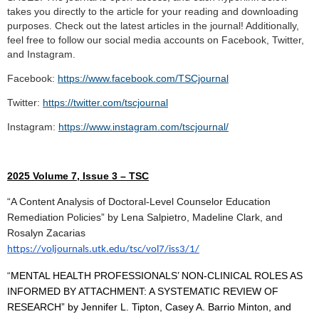
takes you directly to the article for your reading and downloading
purposes. Check out the latest articles in the journal! Additionally,
feel free to follow our social media accounts on Facebook, Twitter,
and Instagram.
Facebook:
https://www.facebook.com/TSCjournal
Twitter:
https://twitter.com/tscjournal
Instagram:
https://www.instagram.com/tscjournal/
2025 Volume 7, Issue 3 – TSC
“A Content Analysis of Doctoral-Level Counselor Education
Remediation Policies” by Lena Salpietro, Madeline Clark, and
Rosalyn Zacarias
https://voljournals.utk.edu/tsc/vol7/iss3/1/
“
MENTAL HEALTH PROFESSIONALS’ NON-CLINICAL ROLES AS
INFORMED BY ATTACHMENT: A SYSTEMATIC REVIEW OF
RESEARCH” by Jennifer L. Tipton, Casey A. Barrio Minton, and