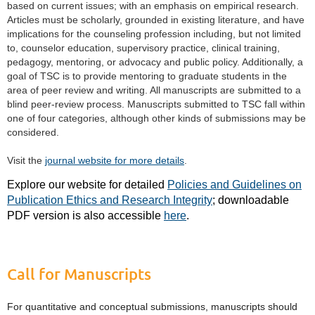
based on current issues; with an emphasis on empirical research.
Articles must be scholarly, grounded in existing literature, and have
implications for the counseling profession including, but not limited
to, counselor education, supervisory practice, clinical training,
pedagogy, mentoring, or advocacy and public policy. Additionally, a
goal of TSC is to provide mentoring to graduate students in the
area of peer review and writing. All manuscripts are submitted to a
blind peer-review process. Manuscripts submitted to TSC fall within
one of four categories, although other kinds of submissions may be
considered.
Visit the
journal website for more details
.
Explore our website for detailed
Policies and Guidelines on
Publication Ethics and Research Integrity
; downloadable
PDF version is also accessible
here
.
Call for Manuscripts
For quantitative and conceptual submissions, manuscripts should