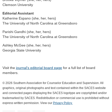
Clemson University
Editorial Assistant
Katherine Espano (she, her, hers)
The University of North Carolina at Greensboro
Parishi Gandhi (she, her, hers)
The University of North Carolina at Greensboro
Ashley McGee (she, her, hers)
Georgia State University
Visit the
journal's editorial board page
for a full list of board
members.
© 2026 Southern Association for Counselor Education and Supervision. All
graphics, original photographs and text contained within the SACES website
and connected pages displaying the SACES logotype are copyrighted and/or
trademarked by SACES. Redistribution or commercial use is prohibited without
express written permission. View our
Privacy Policy.