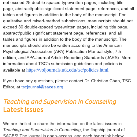
not exceed 25 double-spaced typewritten pages, including title
page, abstract/public significant statement page, references, and all
tables and figures in addition to the body of the manuscript. For
qualitative and mixed-method submissions, manuscripts should not
exceed 30 double-spaced typewritten pages, including title page,
abstract/public significant statement page, references, and all
tables and figures in addition to the body of the manuscript. The
manuscripts should also be written according to the American
Psychological Association (APA) Publication Manual style, 7th
edition, and APA Journal Article Reporting Standards (JARS). More
information about TSC’s submission guidelines and policies is
https://voljournals.utk.edu/tsc/policies.html
.
available at
If you have any questions, please contact Dr. Christian Chan, TSC
Editor, at
tscjournal@saces.org
Teaching and Supervision in Counseling
Latest Issues
We are thrilled to share the information on the latest issues in
Teaching and Supervision in Counseling
, the flagship journal of
SACES! The journal is open-access, and each hyperlink below