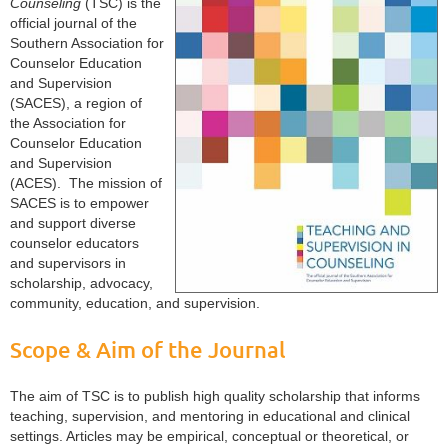
Counseling
(TSC) is the
official journal of the
Southern Association for
Counselor Education
and Supervision
(SACES), a region of
the Association for
Counselor Education
and Supervision
(ACES). The mission of
SACES
is to empower
and support diverse
counselor educators
and supervisors in
scholarship, advocacy,
community, education, and supervision.
Scope & Aim of the Journal
The aim of TSC is to publish high quality scholarship that informs
teaching, supervision, and mentoring in educational and clinical
settings. Articles may be empirical, conceptual or theoretical, or