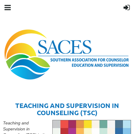
TEACHING AND SUPERVISION IN
COUNSELING (TSC)
Teaching and
Supervision in