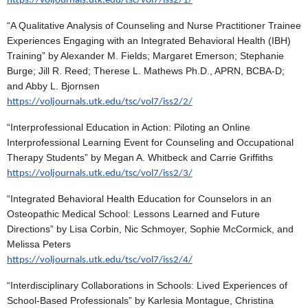
https://voljournals.utk.edu/tsc/vol7/iss2/1/
“A Qualitative Analysis of Counseling and Nurse Practitioner Trainee
Experiences Engaging with an Integrated Behavioral Health (IBH)
Training” by Alexander M. Fields; Margaret Emerson; Stephanie
Burge; Jill R. Reed; Therese L. Mathews Ph.D., APRN, BCBA-D;
and Abby L. Bjornsen
https://voljournals.utk.edu/tsc/vol7/iss2/2/
“Interprofessional Education in Action: Piloting an Online
Interprofessional Learning Event for Counseling and Occupational
Therapy Students” by Megan A. Whitbeck and Carrie Griffiths
https://voljournals.utk.edu/tsc/vol7/iss2/3/
“Integrated Behavioral Health Education for Counselors in an
Osteopathic Medical School: Lessons Learned and Future
Directions” by Lisa Corbin, Nic Schmoyer, Sophie McCormick, and
Melissa Peters
https://voljournals.utk.edu/tsc/vol7/iss2/4/
“Interdisciplinary Collaborations in Schools: Lived Experiences of
School-Based Professionals” by Karlesia Montague, Christina