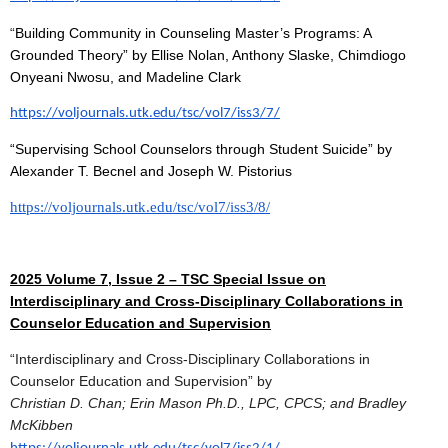
“
Building Community in Counseling Master’s Programs: A
Grounded Theory” by Ellise Nolan, Anthony Slaske, Chimdiogo
Onyeani Nwosu, and Madeline Clark
https://voljournals.utk.edu/tsc/vol7/iss3/7/
“Supervising School Counselors through Student Suicide” by
Alexander T. Becnel and Joseph W. Pistorius
https://voljournals.utk.edu/tsc/vol7/iss3/8/
2025 Volume 7, Issue 2 – TSC Special Issue on
Interdisciplinary and Cross-Disciplinary Collaborations in
Counselor Education and Supervision
“Interdisciplinary and Cross-Disciplinary Collaborations in
Counselor Education and Supervision” by
Christian D. Chan; Erin Mason Ph.D., LPC, CPCS; and Bradley
McKibben