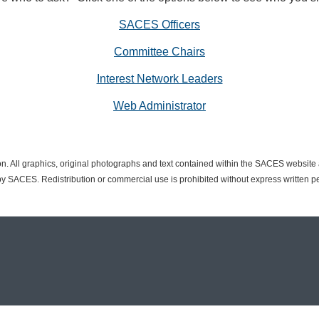
SACES Officers
Committee Chairs
Interest Network Leaders
Web Administrator
n. All graphics, original photographs and text contained within the SACES websit
 SACES. Redistribution or commercial use is prohibited without express written p