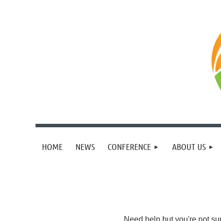
HOME
NEWS
CONFERENCE
ABOUT US
Need help but you're not su