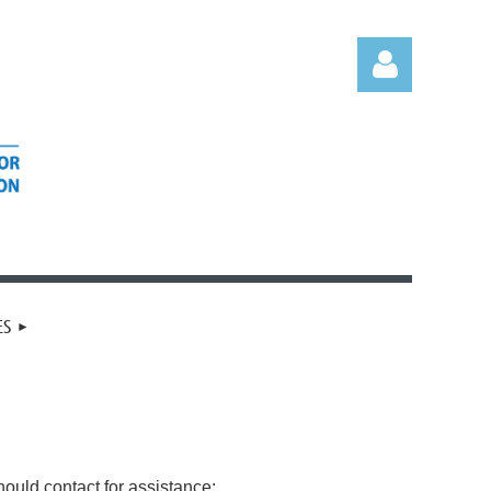
Log in
ES
ould contact for assistance: