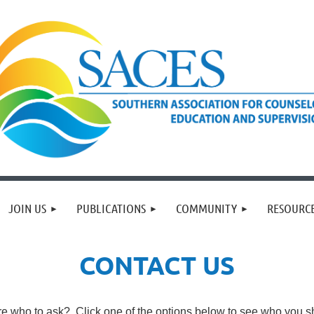
JOIN US
PUBLICATIONS
COMMUNITY
RESOURC
CONTACT US
re who to ask? Click one of the options below to see who you sh