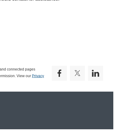
e and connected pages
ermission. View our
Privacy