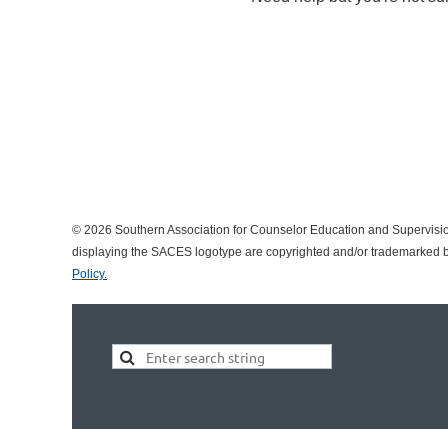
© 2026 Southern Association for Counselor Education and Supervisio
displaying the SACES logotype are copyrighted and/or trademarked by
Policy.