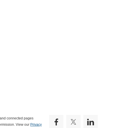
e and connected pages
ermission. View our
Privacy