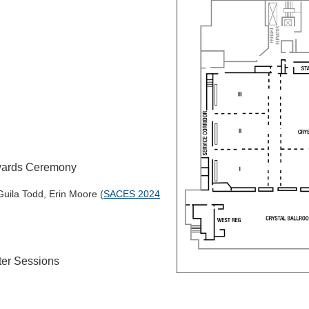
wards Ceremony
uila Todd, Erin Moore (
SACES 2024
ter Sessions