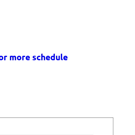
for more schedule