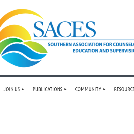
JOIN US
PUBLICATIONS
COMMUNITY
RESOURC