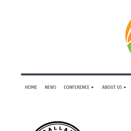
HOME
NEWS
CONFERENCE
ABOUT US