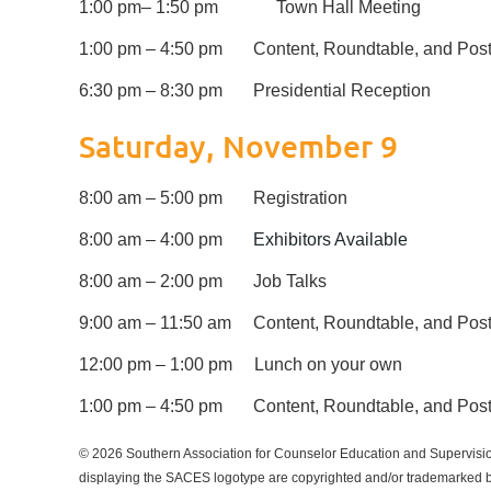
1:00 pm
– 1:50 pm
Town Hall Meeting
1:00 pm – 4:50 pm
Content, Roundtable, and Post
6:30 pm – 8:30 pm
Presidential Reception
Saturday, November 9
8:00 am – 5:00 pm
Registration
8:00 am – 4:00 pm
Exhibitors Available
8:00 am – 2:00 pm
Job Talks
9:00 am – 11:50 am
Content, Roundtable, and Post
12:00 pm – 1:00 pm
Lunch on your own
1:00 pm – 4:50 pm
Content, Roundtable, and Post
© 2026 Southern Association for Counselor Education and Supervisio
displaying the SACES logotype are copyrighted and/or trademarked by