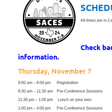
SCHED
All times are in C
Check ba
information.
Thursday, November 7
8:00 am – 6:00 pm Registration
8:30 am – 11:30 am Pre-Conference Sessions
11:30 pm – 1:00 pm Lunch on your own
1:00 pm – 4:00 pm Pre-Conference Sessions