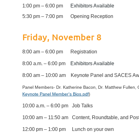
1:00 pm – 6:00 pm
Exhibitors Available
5:30 pm – 7:00 pm
Opening Reception
Friday, November 8
8:00 am – 6:00 pm Registration
8:00 a.m. – 6:00 pm
Exhibitors Available
8:00 am – 10:00 am Keynote Panel and SACES A
Panel Members- Dr. Katherine Bacon, Dr. Matthew Fullen, G
Keynote Panel Member's Bios.pdf
)
10:00 a.m. – 6:00 pm Job Talks
10:00 am – 11:50 am Content, Roundtable, and Pos
12:00 pm – 1:00 pm Lunch on your own