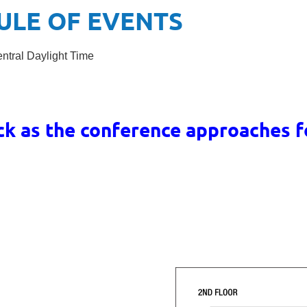
ULE OF EVENTS
entral Daylight Time
ck as the conference approaches 