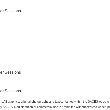
er Sessions
er Sessions
er Sessions
n. All graphics, original photographs and text contained within the SACES websit
 SACES. Redistribution or commercial use is prohibited without express written p